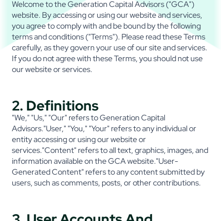
Welcome to the Generation Capital Advisors ("GCA")
website. By accessing or using our website and services,
you agree to comply with and be bound by the following
terms and conditions ("Terms"). Please read these Terms
carefully, as they govern your use of our site and services.
If you do not agree with these Terms, you should not use
our website or services.
2. Definitions
"We," "Us," "Our" refers to Generation Capital
Advisors."User," "You," "Your" refers to any individual or
entity accessing or using our website or
services."Content" refers to all text, graphics, images, and
information available on the GCA website."User-
Generated Content" refers to any content submitted by
users, such as comments, posts, or other contributions.
3. User Accounts And