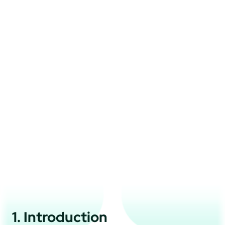
1. Introduction