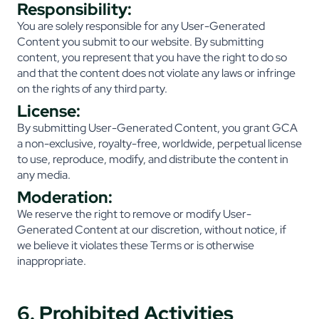
Responsibility:
You are solely responsible for any User-Generated
Content you submit to our website. By submitting
content, you represent that you have the right to do so
and that the content does not violate any laws or infringe
on the rights of any third party.
License:
By submitting User-Generated Content, you grant GCA
a non-exclusive, royalty-free, worldwide, perpetual license
to use, reproduce, modify, and distribute the content in
any media.
Moderation:
We reserve the right to remove or modify User-
Generated Content at our discretion, without notice, if
we believe it violates these Terms or is otherwise
inappropriate.
6. Prohibited Activities