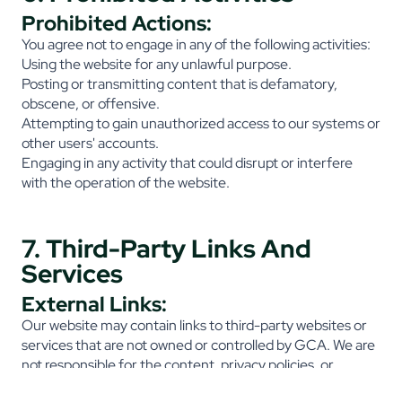
Prohibited Actions:
You agree not to engage in any of the following activities:
Using the website for any unlawful purpose.
Posting or transmitting content that is defamatory,
obscene, or offensive.
Attempting to gain unauthorized access to our systems or
other users' accounts.
Engaging in any activity that could disrupt or interfere
with the operation of the website.
7. Third-Party Links And
Services
External Links:
Our website may contain links to third-party websites or
services that are not owned or controlled by GCA. We are
not responsible for the content, privacy policies, or
practices of any third-party websites.