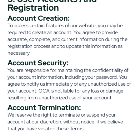
Registration
Account Creation:
To access certain features of our website, you may be
required to create an account. You agree to provide
accurate, complete, and current information during the
registration process and to update this information as
necessary.
Account Security:
You are responsible for maintaining the confidentiality of
your account information, including your password. You
agree to notify us immediately of any unauthorized use of
your account. GCA is not liable for any loss or damage
resulting from unauthorized use of your account.
Account Termination:
We reserve the right to terminate or suspend your
account at our discretion, without notice, if we believe
that you have violated these Terms.