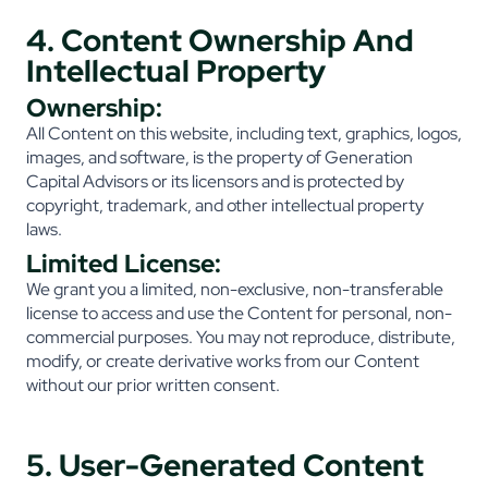
4. Content Ownership And
Intellectual Property
Ownership:
All Content on this website, including text, graphics, logos,
images, and software, is the property of Generation
Capital Advisors or its licensors and is protected by
copyright, trademark, and other intellectual property
laws.
Limited License:
We grant you a limited, non-exclusive, non-transferable
license to access and use the Content for personal, non-
commercial purposes. You may not reproduce, distribute,
modify, or create derivative works from our Content
without our prior written consent.
5. User-Generated Content