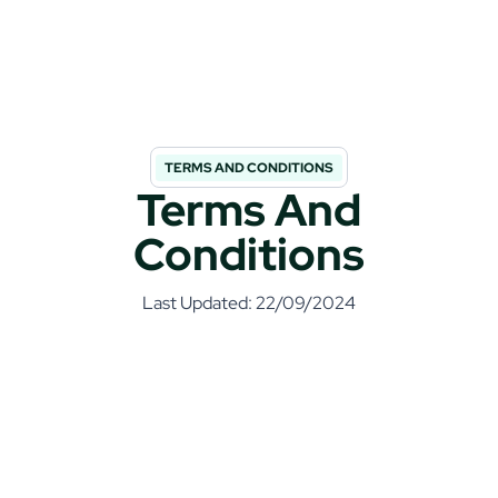
TERMS AND CONDITIONS
Terms And
Conditions
Last Updated: 22/09/2024