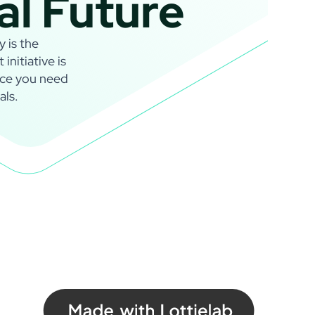
al Future
y is the
nitiative is
nce you need
als.