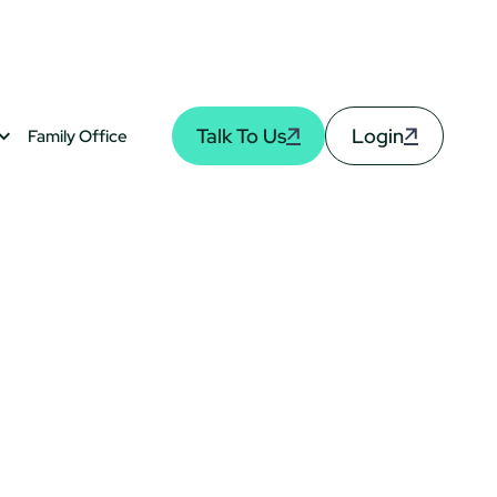
Talk To Us
Login
Family Office