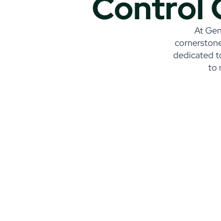
Control 
At Gene
cornerstone
dedicated t
to 