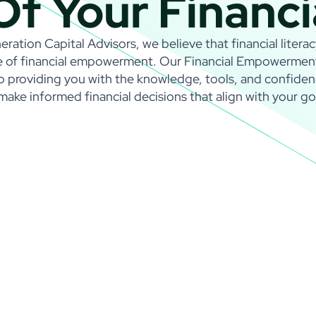
Of Your Financi
ration Capital Advisors, we believe that financial literac
 of financial empowerment. Our Financial Empowerment i
o providing you with the knowledge, tools, and confide
make informed financial decisions that align with your go