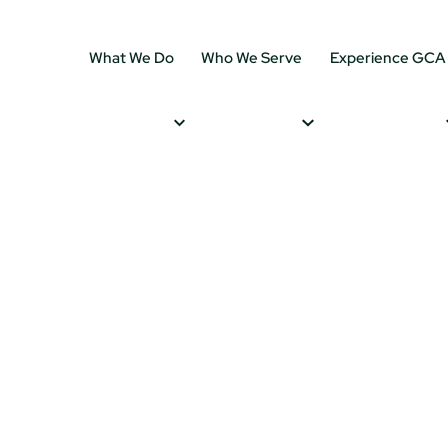
What We Do
Who We Serve
Experience GCA