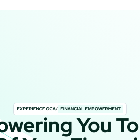
EXPERIENCE GCA
/
FINANCIAL EMPOWERMENT
wering You To