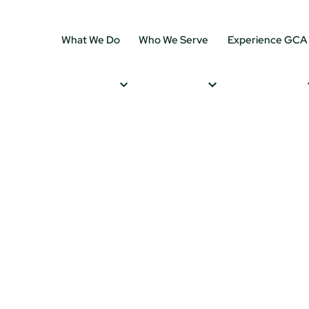
What We Do
Who We Serve
Experience GCA