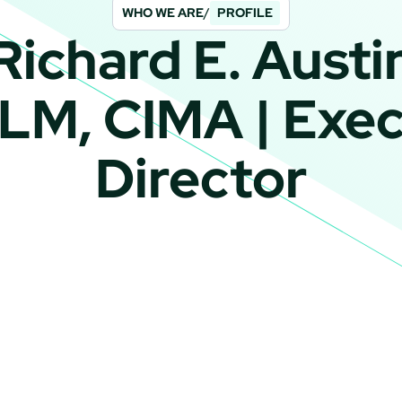
WHO WE ARE
/
PROFILE
Richard E. Austi
LLM, CIMA | Exec
Director