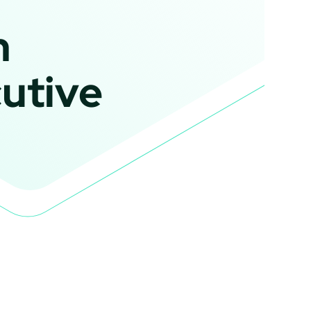
n
utive