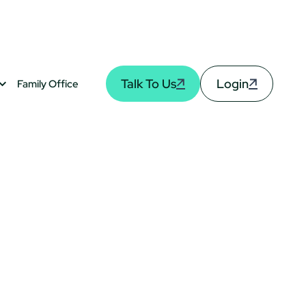
Talk To Us
Login
Family Office