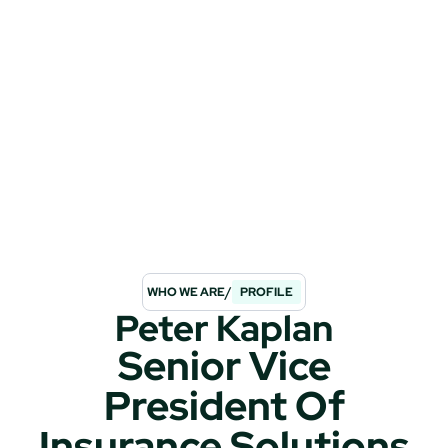
/
WHO WE ARE
PROFILE
Peter Kaplan
Senior Vice
President Of
Insurance Solutions