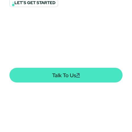
LET’S GET STARTED
Let’s Build Your
Financial Future
Together
We invite you to get involved! Nominate a family or
organization of a fallen solder and we will make sure they
receive the support they need.
Talk To Us