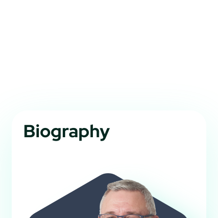
Biography