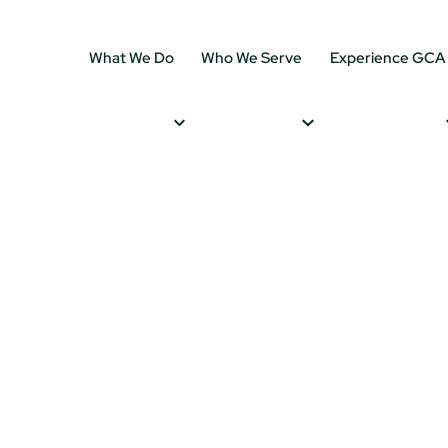
What We Do
Who We Serve
Experience GCA