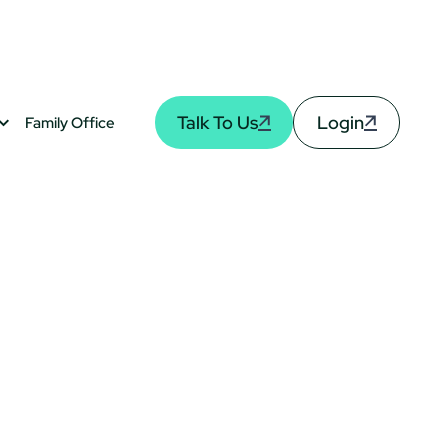
Talk To Us
Login
Family Office