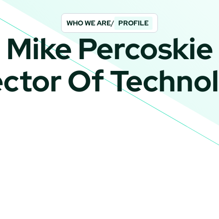
WHO WE ARE
/
PROFILE
Mike Percoskie
ector Of Techno