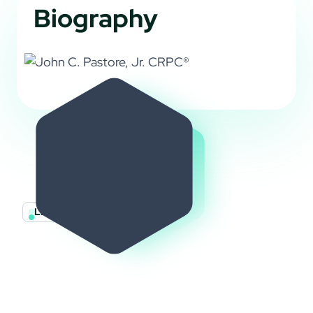
Biography
LET’S GET STARTED
Let’s Build Your
Financial Future
Together
We invite you to get involved! Nominate a family or