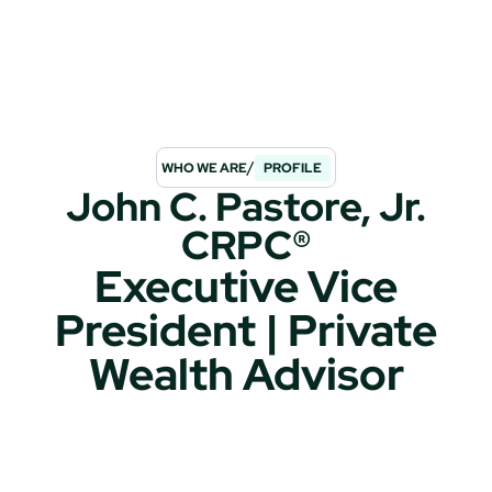
/
WHO WE ARE
PROFILE
John C. Pastore, Jr.
CRPC®
Executive Vice
President | Private
Wealth Advisor