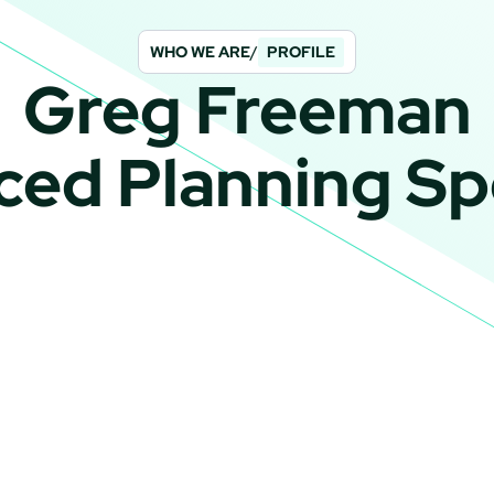
WHO WE ARE
/
PROFILE
Greg Freeman
ed Planning Spe