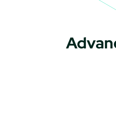
Advanc