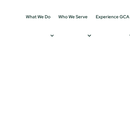
What We Do
Who We Serve
Experience GCA