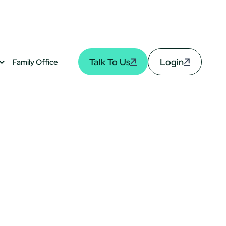
Talk To Us
Login
Family Office