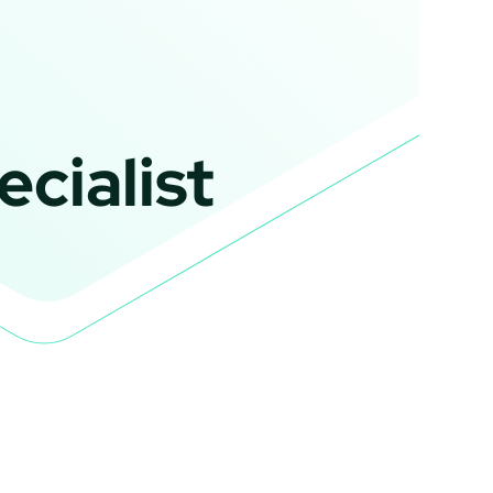
cialist