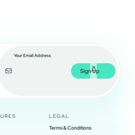
SURES
LEGAL
Terms & Conditions