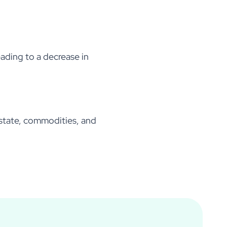
leading to a decrease in
 estate, commodities, and