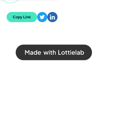
Copy Link