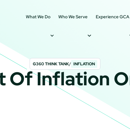
What We Do
Who We Serve
Experience GCA
G360 THINK TANK
/
INFLATION
 Of Inflation O