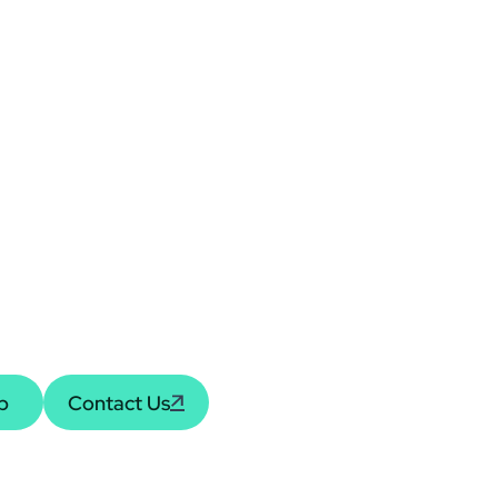
rsation,
Knowledge
receive the latest
pdates or to discuss how
ial journey.
Contact Us