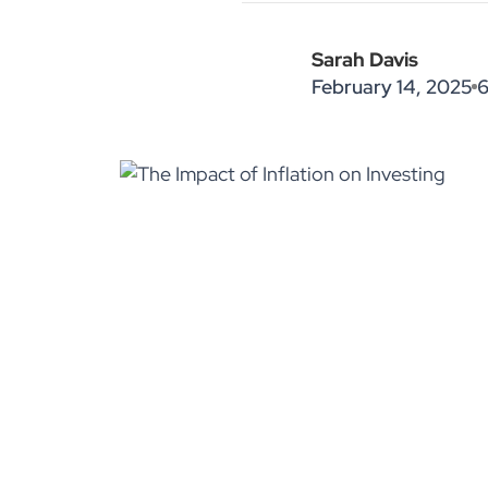
Sarah Davis
February 14, 2025
6