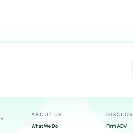
ABOUT US
DISCLO
What We Do
Firm ADV