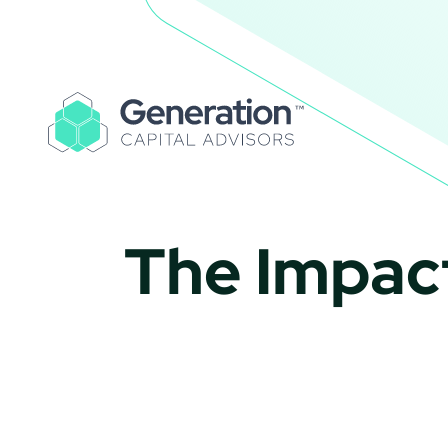
The Impact