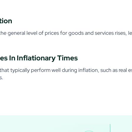
tion
 the general level of prices for goods and services rises, 
es In Inflationary Times
that typically perform well during inflation, such as real
s.