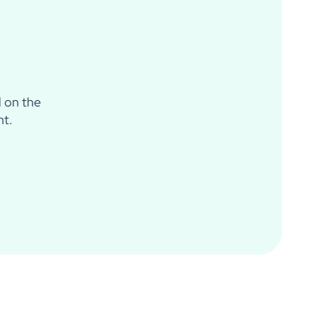
d on the
nt.