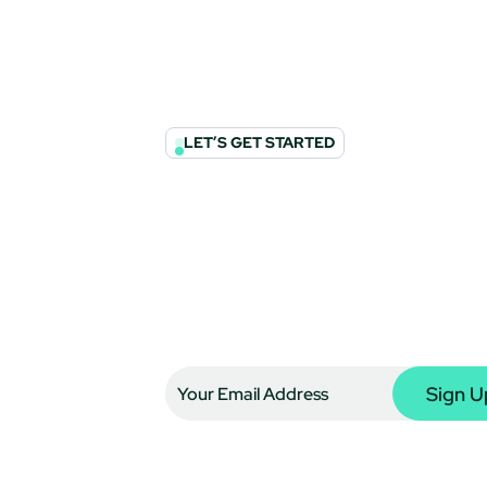
LET’S GET STARTED
Join The Conve
Enhance Your 
Subscribe to the G360 Think Tank to 
insights directly in your inbox. For u
our expertise can support your financ