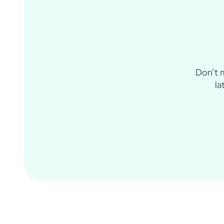
Don’t m
la