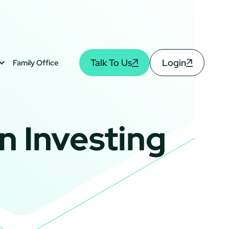
Talk To Us
Login
Family Office
n Investing