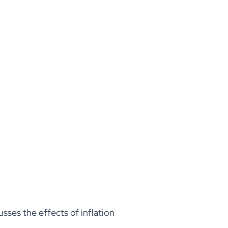
sses the effects of inflation