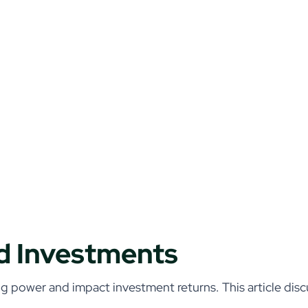
nd Investments
g power and impact investment returns. This article discu