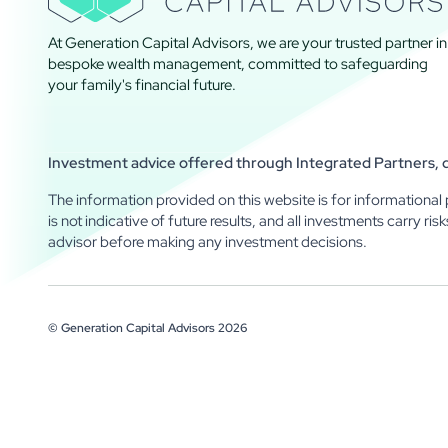
At Generation Capital Advisors, we are your trusted partner in
bespoke wealth management, committed to safeguarding
your family's financial future.
Investment advice offered through Integrated Partners, do
The information provided on this website is for informational 
is not indicative of future results, and all investments carry ris
advisor before making any investment decisions.
© Generation Capital Advisors
2026