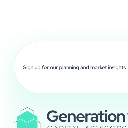
Sign up for our planning and market insights