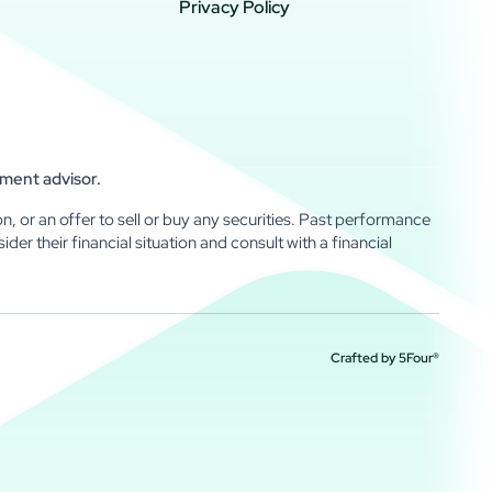
Privacy Policy
tment advisor.
n, or an offer to sell or buy any securities. Past performance
sider their financial situation and consult with a financial
Crafted by
5Four®