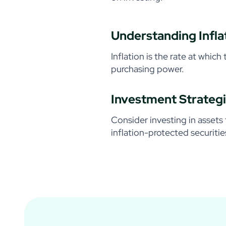
Understanding Infla
Inflation is the rate at which
purchasing power.
Investment Strategi
Consider investing in assets 
inflation-protected securitie