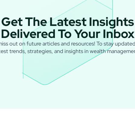
Get The Latest Insights
Delivered To Your Inbox
iss out on future articles and resources! To stay update
test trends, strategies, and insights in wealth manageme
I agree to
Privacy Policy
and
Term of Conditions
.