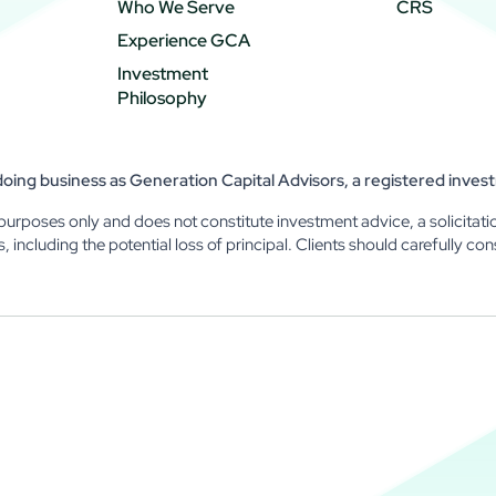
Who We Serve
CRS
Experience GCA
Investment
Philosophy
ing business as Generation Capital Advisors, a registered inves
purposes only and does not constitute investment advice, a solicitatio
ks, including the potential loss of principal. Clients should carefully con