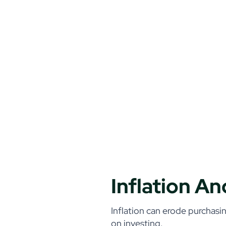
Inflation A
Inflation can erode purchasin
on investing.