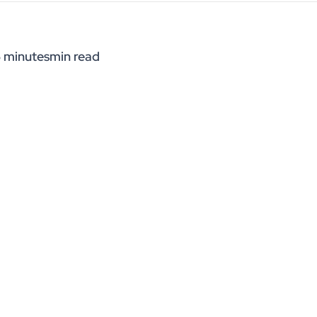
 minutes
min read